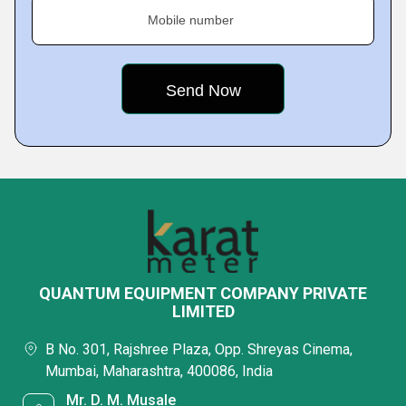
Mobile number
QUANTUM EQUIPMENT COMPANY PRIVATE
LIMITED
B No. 301, Rajshree Plaza, Opp. Shreyas Cinema,
Mumbai, Maharashtra, 400086, India
Mr. D. M. Musale