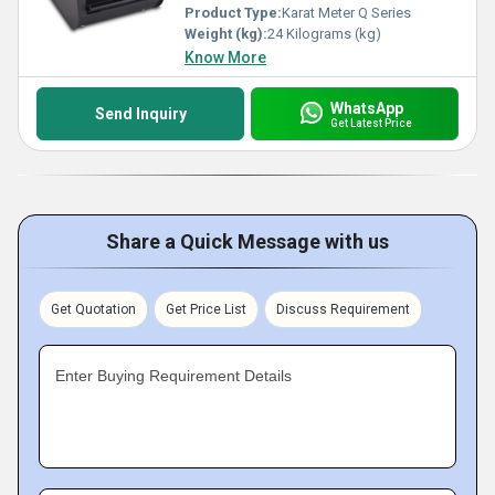
Product Type:
Karat Meter Q Series
Weight (kg):
24 Kilograms (kg)
Know More
WhatsApp
Send Inquiry
Get Latest Price
Share a Quick Message with us
Get Quotation
Get Price List
Discuss Requirement
Enter Buying Requirement Details