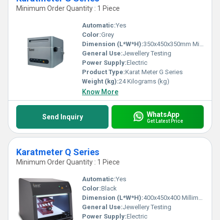
Minimum Order Quantity : 1 Piece
Automatic:
Yes
Color:
Grey
Dimension (L*W*H):
350x450x350mm Millimeter (mm)
General Use:
Jewellery Testing
Power Supply:
Electric
Product Type:
Karat Meter G Series
Weight (kg):
24 Kilograms (kg)
Know More
WhatsApp
Send Inquiry
Get Latest Price
Karatmeter Q Series
Minimum Order Quantity : 1 Piece
Automatic:
Yes
Color:
Black
Dimension (L*W*H):
400x450x400 Millimeter (mm)
General Use:
Jewellery Testing
Power Supply:
Electric