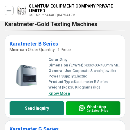
QUANTUM EQUIPMENT COMPANY PRIVATE
LIMITED
GST No. 27AAACQ0475A1ZV
Karatmeter-Gold Testing Machines
Karatmeter B Series
Minimum Order Quantity : 1 Piece
Color:
Grey
Dimension (L*W*H):
400x400x480mm Millimeter (mm)
General Use:
Corporate & chain jewellery showrooms, Assay offices, Gold exchange and common coating thickness applications
Power Supply:
Electric
Product Type:
Karat meter B Series
Weight (kg):
30 Kilograms (kg)
Know More
WhatsApp
Send Inquiry
Get Latest Price
Karatmeter G Series